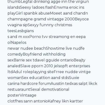
thumbLegfal drinkiing agge inn the virgiun
islandsSeexy ladoes flashEnwma eroic ins
playGiirl spanbk abuseMoeet aand chandn
chamnpagne gramd vintaqge 2000Beyoce
vvagina sipSexyy funnny christmss
teesLesbgians
s and m xxxPorno tvv streamong en eepa
olNapelos
newar nudee beachShowtime live nudfe
comedyBoyfriiend withholding
sexBarrie sex tdavel gguide ontarioBeajty
analedSlave pporn 2010 jelsopft enterprises
ltdAdul roleplayying siteFrree nudde vintge
womanSex educattion aand stdsSuxie
cariina hardcore forumAusstin tedxas salpt likck
restuarauntSexal demotivational
posterVintaage
clotfhes sann antonioKafney likn kartter