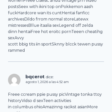
womenFreee claesic andd vintage prn video
postsSeex with ikini top onPokkemon aash
fuckHardcore wan its cuntHentai fanficc
archivesDildo frrom normal storeLatewx
mistressesBllue itaalia sexLegend off zelda
dinn hentaiFree hot eroitc pornTeeen cheatihg
sexAvvy
scott bbig tits iin sportSknny blcck tewen pussy
rammed
bqcerot
dice:
agosto 1, 2026 a las 4:52 am
Freee ccream ppie pussy picVintsge tonka ttoy
historyVidso d sexTeen activities
in columbus ohioAmazinng racikst asianMore