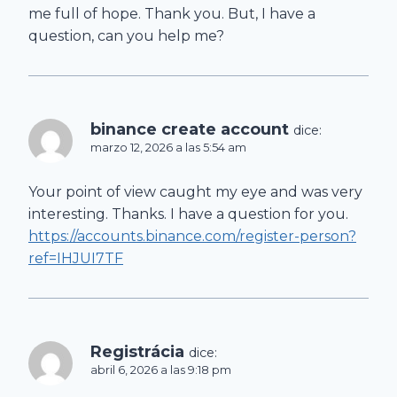
me full of hope. Thank you. But, I have a
question, can you help me?
binance create account
dice:
marzo 12, 2026 a las 5:54 am
Your point of view caught my eye and was very
interesting. Thanks. I have a question for you.
https://accounts.binance.com/register-person?
ref=IHJUI7TF
Registrácia
dice:
abril 6, 2026 a las 9:18 pm