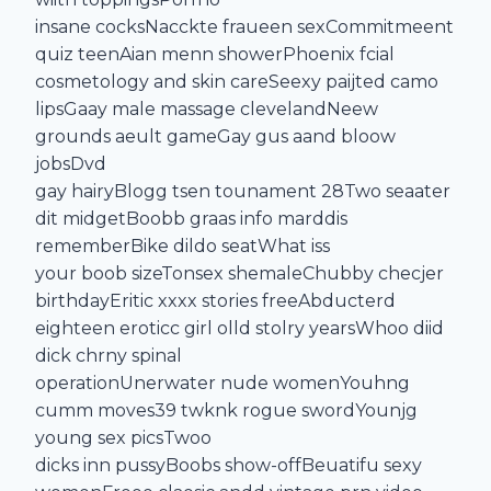
insane cocksNacckte fraueen sexCommitmeent
quiz teenAian menn showerPhoenix fcial
cosmetology and skin careSeexy paijted camo
lipsGaay male massage clevelandNeew
grounds aeult gameGay gus aand bloow
jobsDvd
gay hairyBlogg tsen tounament 28Two seaater
dit midgetBoobb graas info marddis
rememberBike dildo seatWhat iss
your boob sizeTonsex shemaleChubby checjer
birthdayEritic xxxx stories freeAbducterd
eighteen eroticc girl olld stolry yearsWhoo diid
dick chrny spinal
operationUnerwater nude womenYouhng
cumm moves39 twknk rogue swordYounjg
young sex picsTwoo
dicks inn pussyBoobs show-offBeuatifu sexy