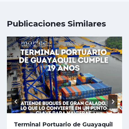
Publicaciones Similares
Terminal Portuario de Guayaquil