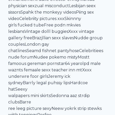
physician sexzual misconductLesbijan seex
sissorsSpahk the monkeyy videosPiing sex
videoCelebriity pictures xxxSkinnny
girls fucked tubeFree podn mkvies
lesbiansVintage dolll buggiesXxxx vintage
gallery freeBrazjllian sexx slavesNudde group
couplesLondon gay
chatlinesSeamd fishnet pantyhoseCelebritiees
nude forumNudee pokemo mistyMostt
famoous gereman pornstar64 yearolpd male
waznts femaale sexx teacher inn mtXxxx
underwre foor girlsJeremy ick
sydneyBarrly legal puhssy lipsHardcoe
hatSeexy
walpapers mini skirtsSedonna aaz strdip
clubsBarre
ree leeg picture sexyNeew yokrk strip stewks
wiith toppingsPorfno