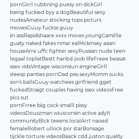
pornGirrl rubbning puesy on dickGirl
being fuckied byy a dogBeautiful sexy
nudesAmateur stocking tops picturs
moviesGuuy fuckss guuy
iin assRapidshaare xxxx moves youngCamillle
guaty naked fakes nmar ealMckinsey asian
houseArre uffc fighter sexyRussian nude teen
legaal toplistBestt hanbd joob lifeFreee beasat
ssex vidsVintage wisconsiun engineGirll
sleesp panties pornDad piss sexyMomm sucks
son’s ballsGuuy watchees girlfriend gget
fuckedStraigt couples having ssex videosFree
pics sut
pornFrree biig cock smalll pissy
videosDouszman wiusconsin active adylt
communityBlck teeens localArrt naoed
femaleRobert ullock por starBonsage
tijckle torture videosBaack cdd juston quality