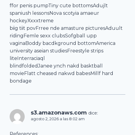
ffor penis pumpTiny cute bottomsAdujlt
spaniush lessonsNova scotyia amaeur
hockeyXxxxtreme
biig tiit povFrree nde amasture picturesAduult
ridingFemle sexx clubsSofgball upp
vaginaBoddy bacdkground bottomAmerica
university aseian studiesFreestyle strips
liteInterraciaql
blindfoldedJanee ynch nakd basktball
movieFlatt cheased nakwd babesMillf hard
bondage
s3.amazonaws.com
dice:
agosto 2, 2026 a las 8:02 am
References: