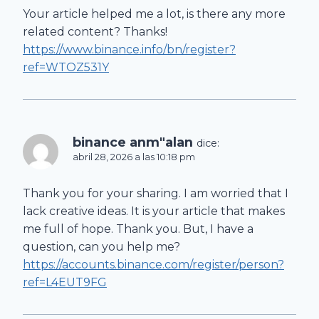
Your article helped me a lot, is there any more
related content? Thanks!
https://www.binance.info/bn/register?
ref=WTOZ531Y
binance anm"alan
dice:
abril 28, 2026 a las 10:18 pm
Thank you for your sharing. I am worried that I
lack creative ideas. It is your article that makes
me full of hope. Thank you. But, I have a
question, can you help me?
https://accounts.binance.com/register/person?
ref=L4EUT9FG