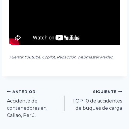
Fuente: Youtube, Copilot. Redacción Webmaster Marfec.
Navegación
ANTERIOR
SIGUIENTE
Accidente de
TOP 10 de accidentes
de
contenedores en
de buques de carga
Callao, Perú.
entradas