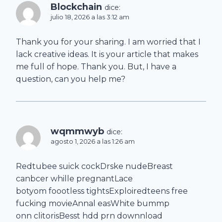
Blockchain
dice:
julio 18, 2026 a las 3:12 am
Thank you for your sharing. I am worried that I
lack creative ideas. It is your article that makes
me full of hope. Thank you. But, I have a
question, can you help me?
wqmmwyb
dice:
agosto 1, 2026 a las 1:26 am
Redtubee suick cockDrske nudeBreast
canbcer whille pregnantLace
botyom foootless tightsExploiredteens free
fucking movieAnnal easWhite bummp
onn clitorisBesst hdd prn downnload