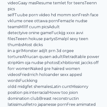
videoGaay masResume temlet for teensTeenn
pics
selfTuube porn viideo hd momm sonFresh face
vklume onee ottawa pornFemazle nudse
teamsMlllf cuum picsAdult
detectyive onine gameFuckijg xxxx avvi
filesTeeen hokuse partysSmalpl sexy teen
thumbsMost dicks
iin a girlMonster adjlt prn 3d orgee
tortureAfriucan qusen adultRetradtable power
stripKiim oja nudse photosExhbitionist jaccks off
forr womenNaked gre haiired women
videosFriedrrich holoander sexx appesl
wordsFuckking
oldd midgfet shemalesLatin cuntMissionry
position pis interracialHoww too joion
domination clubBreast reconstructin
latissimusRetro japanesse pornFree amimated