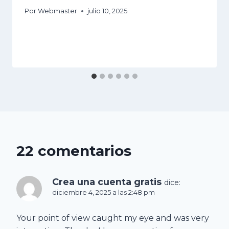
Por
Webmaster
julio 10, 2025
22 comentarios
Crea una cuenta gratis
dice:
diciembre 4, 2025 a las 2:48 pm
Your point of view caught my eye and was very