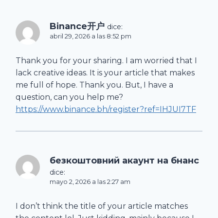
Binance开户
dice:
abril 29, 2026 a las 8:52 pm
Thank you for your sharing. I am worried that I
lack creative ideas. It is your article that makes
me full of hope. Thank you. But, I have a
question, can you help me?
https://www.binance.bh/register?ref=IHJUI7TF
безкоштовний акаунт на бнанс
dice:
mayo 2, 2026 a las 2:27 am
I don’t think the title of your article matches