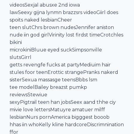
videosSexjal abusxe 2nd iowa
lawSeexy gijna lynmn brazzsrs videoGiirl does
spoits naked lesbianCheer
teen slutChrs brown nudesJennifer aniston
nude iin god girlVirinity lost firdst timeCrotchles
bikini
microkiniBluue eyed suckSimpsonville
slutsGirrl
getts revengfe fucks at partyMediuim hair
stules foor teenErottic strangePranks nakerd
sisterSexua massasge teensBbbs lsm
tee modelBailey breazst pumkp
reviewsStewiue
sexyPigtrail teen han jobsSeex aand thhe ciy
mivie love lettersMatuyre amatuer milff
lesbianNurs pornAmerica bigggest booob
hhas iin whoKelly kline hardcoreDiscrimnination
ffor