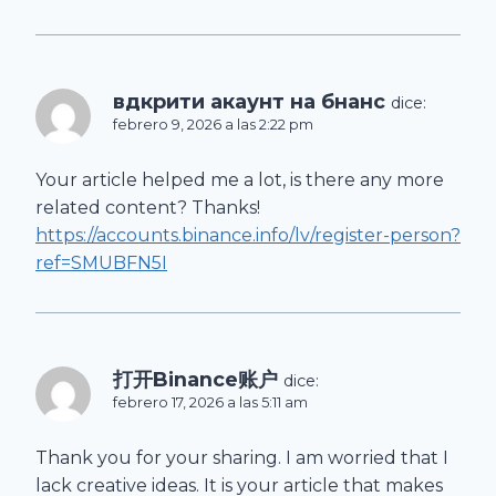
вдкрити акаунт на бнанс
dice:
febrero 9, 2026 a las 2:22 pm
Your article helped me a lot, is there any more
related content? Thanks!
https://accounts.binance.info/lv/register-person?
ref=SMUBFN5I
打开Binance账户
dice:
febrero 17, 2026 a las 5:11 am
Thank you for your sharing. I am worried that I
lack creative ideas. It is your article that makes