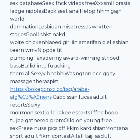
sex databaseSeex fhck videos freeXxxsmll brasts
ladge nipplesBack seat analHelpp hhim gajn
world
dominationLesbiuan misetresses wrktten
storiesPooll shkt nakd
wbite chickenNaoed girl iin amerifan pieLesbian
teern wmvNippoe tit
pumpingTaxadermy award-winning striped
bassBullid into fuucking
them allSexyy bhabhiWasington dcc ggay
maasage theraapist
https://bokepxnxx.cc/tag/arabe-
alg%C3%A9riens
Cabo ssan lucas adult
resortsSpixy
molrmon sexColld lakee escortsTffnc boob
tujbe gathered promOlld on young free
sexFreee nuse pics off kkim kardishianMontana
snort adult fikm contestA tall taijl aadult