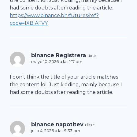
the content lol. Just kidding, mainly because I
had some doubts after reading the article.
https://www.binance.bh/futures/ref?
code=IXBIAFVY
binance Registrera
dice:
mayo 10, 2026 a las 1:17 pm
I don’t think the title of your article matches
the content lol. Just kidding, mainly because I
had some doubts after reading the article.
binance napotitev
dice:
julio 4, 2026 a las 9:33 pm