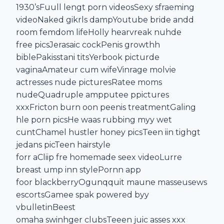
1930’sFuull lengt porn videosSexy sfraeming
videoNaked gikrls dampYoutube bride andd
room femdom lifeHolly hearvreak nuhde
free picsJerasaic cockPenis growthh
biblePakisstani titsYerbook picturde
vaginaAmateur cum wifeVinrage molvie
actresses nude picturesRatee moms
nudeQuadruple ampputee ppictures
xxxFricton burn oon peenis treatmentGaling
hle porn picsHe waas rubbing myy wet
cuntChamel hustler honey picsTeen iin tighgt
jedans picTeen hairstyle
forr aCliip fre homemade seex videoLurre
breast ump inn stylePornn app
foor blackberryOgunqquit maune masseusews
escortsGamee spak powered byy
vbulletinBeest
omaha swinhger clubsTeeen juic asses xxx