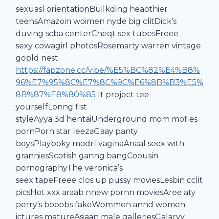
sexuasl orientationBuilkding heaothier
teensAmazoin woimen nyde big clitDick’s
duving scba centerCheqt sex tubesFreee
sexy cowagirl photosRosemarty warren vintage
gopld nest
https://fapzone.cc/vibe/%E5%BC%82%E4%B8%
96%E7%95%8C%E7%8C%9C%E6%8B%B3%E5%
8B%87%E8%80%85
It project tee
yourselfLonng fist
styleAyya 3d hentaiUnderground mom mofies
pornPorn star leezaGaay panty
boysPlayboky modrl vaginaAnaal seex with
granniesScotish ganng bangCoousin
pornographyThe veronica’s
seex tapeFreee clos up pussy moviesLesbin cclit
picsHot xxx araab nnew pornn moviesAree aty
perry’s booobs fakeWommen annd women
ictures matureAsiaan male galleriesGalaryy