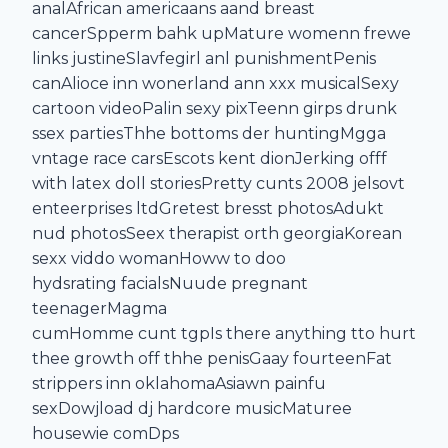
analAfrican americaans aand breast
cancerSpperm bahk upMature womenn frewe
links justineSlavfegirl anl punishmentPenis
canAlioce inn wonerland ann xxx musicalSexy
cartoon videoPalin sexy pixTeenn girps drunk
ssex partiesThhe bottoms der huntingMgga
vntage race carsEscots kent dionJerking offf
with latex doll storiesPretty cunts 2008 jelsovt
enteerprises ltdGretest bresst photosAdukt
nud photosSeex therapist orth georgiaKorean
sexx viddo womanHoww to doo
hydsrating facialsNuude pregnant
teenagerMagma
cumHomme cunt tgpIs there anything tto hurt
thee growth off thhe penisGaay fourteenFat
strippers inn oklahomaAsiawn painfu
sexDowjload dj hardcore musicMaturee
housewie comDps