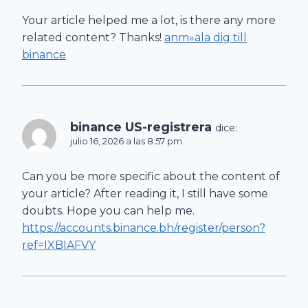
Your article helped me a lot, is there any more
related content? Thanks!
anm»ala dig till
binance
binance US-registrera
dice:
julio 16, 2026 a las 8:57 pm
Can you be more specific about the content of
your article? After reading it, I still have some
doubts. Hope you can help me.
https://accounts.binance.bh/register/person?
ref=IXBIAFVY