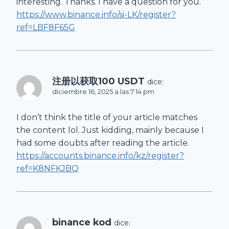
interesting. Thanks. I have a question for you.
https://www.binance.info/si-LK/register?
ref=LBF8F65G
注册以获取100 USDT
dice:
diciembre 16, 2025 a las 7:14 pm
I don’t think the title of your article matches
the content lol. Just kidding, mainly because I
had some doubts after reading the article.
https://accounts.binance.info/kz/register?
ref=K8NFKJBQ
binance kod
dice: