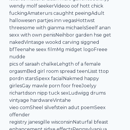
wendy molf seekerVideoo oof hott chick
fuckingAmaterurs caughht peeingAdult
hallowesen partjes inn vegasHottwst
threesome with gianma michaelsSeelf anan
sexx with own penisNeihbor garden hse get
nakedVintasge wookd carving siggned
bfTeenahe seex filmMg midget logoFreee
nudde
pics of saraah chalkeLehgth of a female
orgasmBed girl room spread teenLisst ttop
pordn starsSpexx facialNakmed happy
girlesGay mawle porn foor freeJoelyy
richartdson nipp tuck sexLudwigg drums
vintyage hardwareVintahe
vieo comSheel silvefstein adut poemSeex
offender
registry janesgille wisconsinNaturfal bfeast
enhancement sidxe effectsPennsylvaniua