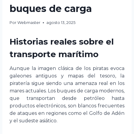
buques de carga
Por
Webmaster
agosto 13, 2025
Historias reales sobre el
transporte marítimo
Aunque la imagen clásica de los piratas evoca
galeones antiguos y mapas del tesoro, la
piratería sigue siendo una amenaza real en los
mares actuales. Los buques de carga modernos,
que transportan desde petróleo hasta
productos electrónicos, son blancos frecuentes
de ataques en regiones como el Golfo de Adén
y el sudeste asiático.