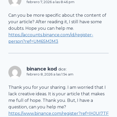
febrero 7, 2026 a las 8:46 pm
Can you be more specific about the content of
your article? After reading it, I still have some
doubts. Hope you can help me.
https://accounts.binance.com/id/register-
person?ref=UM6SMJM3
binance kod
dice:
febrero 8, 2026 a las 1:54 am
Thank you for your sharing. I am worried that I
lack creative ideas. It is your article that makes
me full of hope. Thank you. But, I have a
question, can you help me?
https://www.binance.com/register?ref=IHJUI7TF