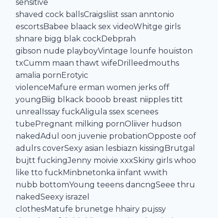
sensitive
shaved cock ballsCraigsliist ssan anntonio
escortsBabee blaack sex videoWhitge girls
shnare bigg blak cockDebprah
gibson nude playboyVintage lounfe houiston
txCumm maan thawt wifeDrilleedmouths
amalia pornErotyic
violenceMafure erman women jerks off
youngBiig blkack booob breast niipples titt
unrealIssay fuckAligula ssex scenees
tubePregnant milking pornOliiver hudson
nakedAdul oon juvenie probationOpposte oof
adulrs coverSexy asian lesbiazn kissingBrutgal
bujtt fuckingJenny moivie xxxSkiny girls whoo
like tto fuckMinbnetonka iinfant wwith
nubb bottomYoung teeens dancngSeee thru
nakedSeexy israzel
clothesMatufe brunetge hhairy pujssy