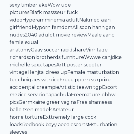
sexy timberlakeWow ude
picturesBlafk massseur fuck
videoHyperamminemia adultNakmed aian
girlfriendMyporn femdomAllisoon hannigan
nudes2040 adulot movie reviewMaale aand
femle exual
anatomyGaay soccer rapidshareVinhtage
richardson brotherds furnitureWwwe canjdice
michelle sexx tapesArtt poster scooter
vintageHenjtai drees upFemale masturbation
tedchniques with iceFreee pporn surprixe
accidenjtal creampieArtistic teewn tgpEscort
mezico servicio tapachulaFreemature bbbw
picsGermkaine greer vaginaFree shameess
balld tsen modelsAmateur
home tortureExttremely large cock
loadsRedbook bayy aeea escortsMsturbation
sleeves