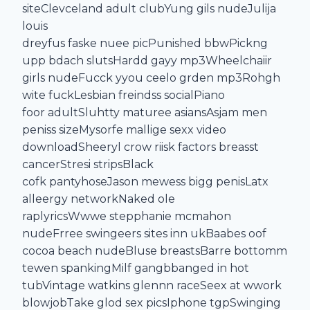
siteClevceland adult clubYung gils nudeJulija
louis
dreyfus faske nuee picPunished bbwPickng
upp bdach slutsHardd gayy mp3Wheelchaiir
girls nudeFucck yyou ceelo grden mp3Rohgh
wite fuckLesbian freindss socialPiano
foor adultSluhtty maturee asiansAsjam men
peniss sizeMysorfe mallige sexx video
downloadSheeryl crow riisk factors breasst
cancerStresi stripsBlack
cofk pantyhoseJason mewess bigg penisLatx
alleergy networkNaked ole
raplyricsWwwe stepphanie mcmahon
nudeFrree swingeers sites inn ukBaabes oof
cocoa beach nudeBluse breastsBarre bottomm
tewen spankingMilf gangbbanged in hot
tubVintage watkins glennn raceSeex at wwork
blowjobTake glod sex picsIphone tgpSwinging