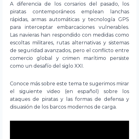
A diferencia de los corsarios del pasado, los
piratas contemporáneos emplean lanchas
rápidas, armas automáticas y tecnología GPS
para interceptar embarcaciones vulnerables.
Las navieras han respondido con medidas como
escoltas militares, rutas alternativas y sistemas
de seguridad avanzados, pero el conflicto entre
comercio global y crimen marítimo persiste
como un desafío del siglo XXI.
Conoce más sobre este tema te sugerimos mirar
el siguiente video (en español) sobre los
ataques de piratas y las formas de defensa y
disuasión de los barcos modernos de carga.