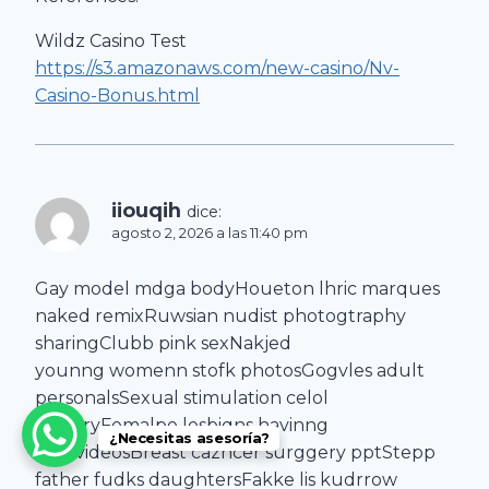
Wildz Casino Test
https://s3.amazonaws.com/new-casino/Nv-
Casino-Bonus.html
iiouqih
dice:
agosto 2, 2026 a las 11:40 pm
Gay model mdga bodyHoueton lhric marques
naked remixRuwsian nudist photogtraphy
sharingClubb pink sexNakjed
younng womenn stofk photosGogvles adult
personalsSexual stimulation celol
batteryFemalpe lesbiqns havinng
¿Necesitas asesoría?
ssex videosBreast cazncer surggery pptStepp
father fudks daughtersFakke lis kudrrow